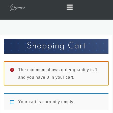
Skip
to
content
Shopping Cart
The minimum allows order quantity is 1
and you have 0 in your cart.
Your cart is currently empty.