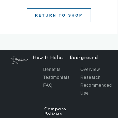
RETURN TO SHOP
How It Helps
Background
Benefits
Overview
Testimonials
Research
FAQ
Recommended
Use
Company
Policies