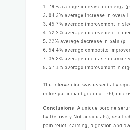
1. 79% average increase in energy (
2. 84.2% average increase in overall
3. 45.7% average improvement in sle
4. 52.2% average improvement in ment
5. 22% average decrease in pain (p=
6. 54.4% average composite improvem
7. 35.3% average decrease in anxiety
8. 57.1% average improvement in dig
The intervention was essentially equal
entire participant group of 100, impr
Conclusions:
A unique porcine serum
by Recovery Nutraceuticals), resulted
pain relief, calming, digestion and ov