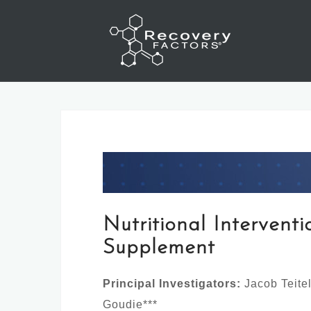
Skip
to
content
Nutritional Intervent
Supplement
Principal Investigators:
Jacob Teite
Goudie***