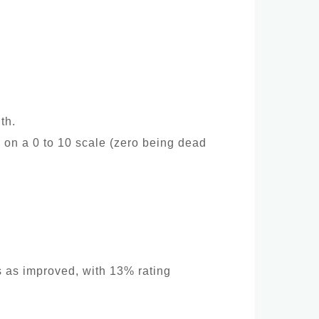
th.
 on a 0 to 10 scale (zero being dead
s as improved, with 13% rating