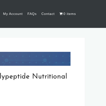
My Account
FAQs
Contact
0 items
lypeptide Nutritional