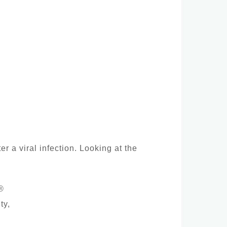
r a viral infection. Looking at the
®
ty,