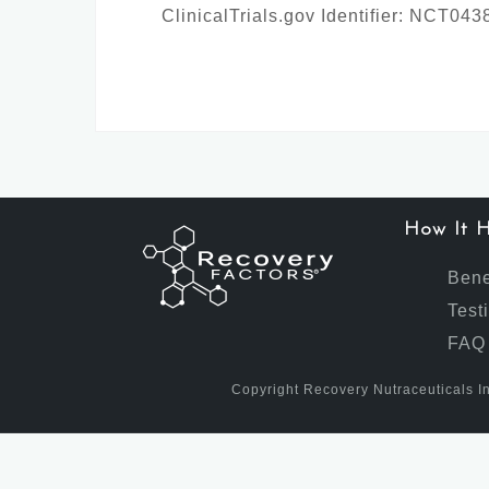
ClinicalTrials.gov Identifier: NCT04
How It H
Bene
Test
FAQ
Copyright Recovery Nutraceuticals In