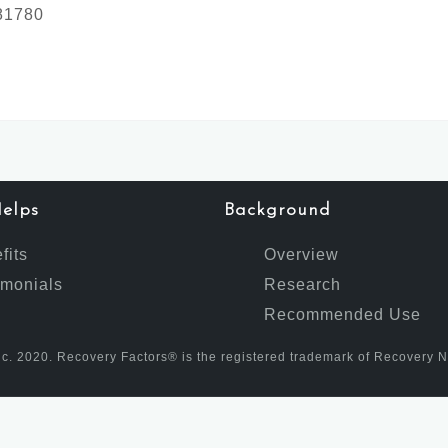
381780
elps
Background
fits
Overview
imonials
Research
Recommended Use
c. 2020. Recovery Factors® is the registered trademark of Recovery Nutr