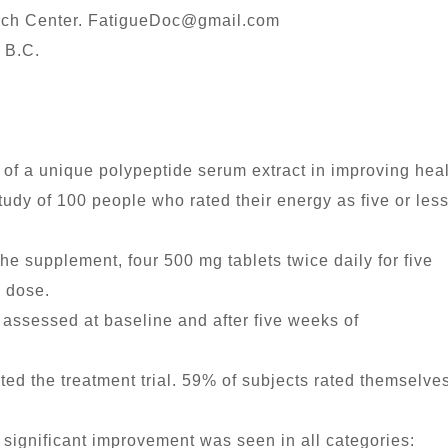
rch Center.
FatigueDoc@gmail.com
 B.C.
 of a unique polypeptide serum extract in improving heal
udy of 100 people who rated their energy as five or less
he supplement, four 500 mg tablets twice daily for five
g dose.
assessed at baseline and after five weeks of
ed the treatment trial. 59% of subjects rated themselve
 significant improvement was seen in all categories: