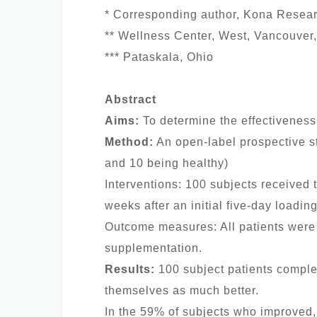
* Corresponding author, Kona Resea
** Wellness Center, West, Vancouver,
*** Pataskala, Ohio
Abstract
Aims:
To determine the effectiveness
Method:
An open-label prospective st
and 10 being healthy)
Interventions: 100 subjects received t
weeks after an initial five-day loadin
Outcome measures: All patients were 
supplementation.
Results:
100 subject patients complet
themselves as much better.
In the 59% of subjects who improved,