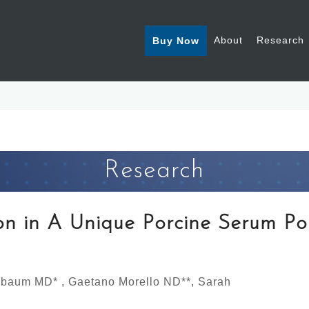
About
Research
Buy Now
Research
ion in A Unique Porcine Serum Po
lbaum MD* , Gaetano Morello ND**, Sarah