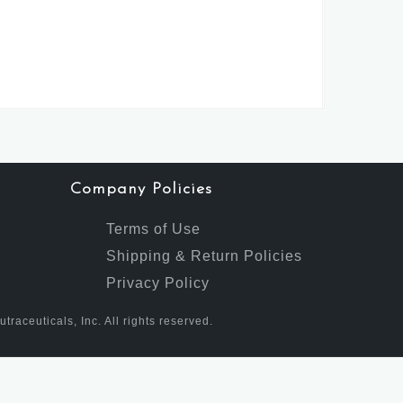
Company Policies
Terms of Use
Shipping & Return Policies
Privacy Policy
aceuticals, Inc. All rights reserved.