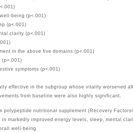
p<.001)
 well-being (p<.001)
ep (p<.001)
al clarity (p<.001)
.001)
ent in the above five domains (p<.001)
 (p<.001)
estive symptoms (p<.001)
ly effective in the subgroup whose vitality worsened afte
ovements from baseline were also highly significant.
 polypeptide nutritional supplement (Recovery Factors
 in markedly improved energy levels, sleep, mental clari
erall well-being.