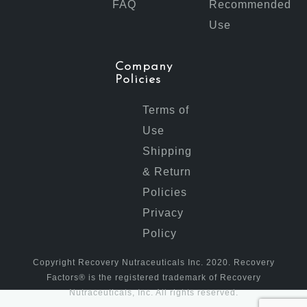
FAQ
Recommended
Use
Company
Policies
Terms of
Use
Shipping
& Return
Policies
Privacy
Policy
Copyright Recovery Nutraceuticals Inc. 2020. Recovery
Factors® is the registered trademark of Recovery
Nutraceuticals, Inc. All rights reserved.