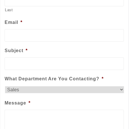
Last
Email
*
Subject
*
What Department Are You Contacting?
*
Message
*