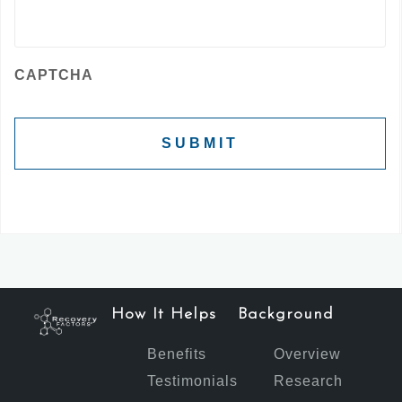
CAPTCHA
How It Helps
Background
Benefits
Overview
Testimonials
Research