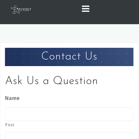
Skip
to
content
Contact Us
Ask Us a Question
Name
First